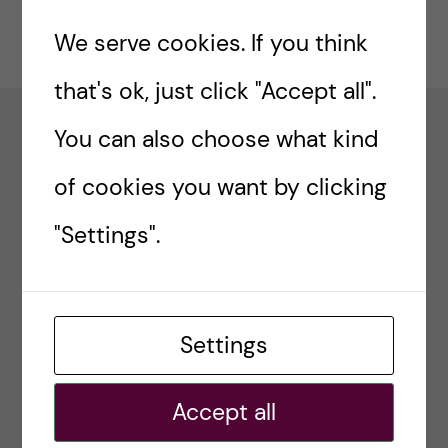
n
u
h
Updated by:
We serve cookies. If you think
Webmaster
2019-02-04
f
c
i
that's ok, just click "Accept all".
o
e
You can also choose what kind
n
Proforma
l
of cookies you want by clicking
Pharmacovigilance infrastructure and post-
t
d
marketing surveillance system capacity building
"Settings".
for regional medicine regulatory harmonization
e
in East Africa.
n
t
Settings
Accept all