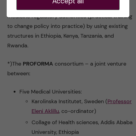
Accept all
the-trainers for sustainability) and national
medicine regulatory authorities (practical training
to change policy into practice) by using existing
structures in Ethiopia, Kenya, Tanzania, and
Rwanda.
*)The
PROFORMA
consortium – a joint venture
between:
Five Medical Universities:
Karolinska Institutet, Sweden (
Professor
Eleni Aklillu
, co-ordinator)
Collage of Health sciences, Addis Ababa
University, Ethiopia