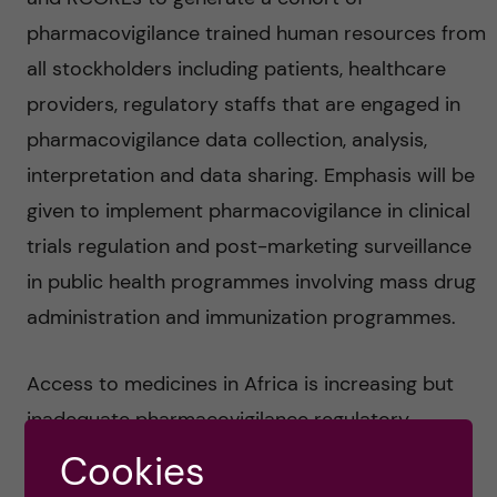
pharmacovigilance trained human resources from
all stockholders including patients, healthcare
providers, regulatory staffs that are engaged in
pharmacovigilance data collection, analysis,
interpretation and data sharing. Emphasis will be
given to implement pharmacovigilance in clinical
trials regulation and post-marketing surveillance
in public health programmes involving mass drug
administration and immunization programmes.
Access to medicines in Africa is increasing but
inadequate pharmacovigilance regulatory
capacity to process new drug registration and
Cookies
monitoring drug safety profiles locally remains a