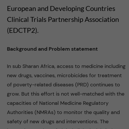
n
u
h
European and Developing Countries
f
c
Clinical Trials Partnership Association
i
o
(EDCTP2).
e
n
l
Background and Problem statement
t
d
In sub Sharan Africa, access to medicine including
e
new drugs, vaccines, microbicides for treatment
n
of poverty-related diseases (PRD) continues to
grow. But this effort is not well-matched with the
t
capacities of National Medicine Regulatory
Authorities (NMRAs) to monitor the quality and
safety of new drugs and interventions. The