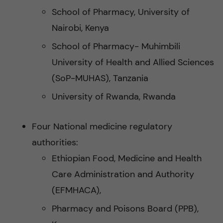
School of Pharmacy, University of
Nairobi, Kenya
School of Pharmacy- Muhimbili
University of Health and Allied Sciences
(SoP-MUHAS), Tanzania
University of Rwanda, Rwanda
Four National medicine regulatory
authorities:
Ethiopian Food, Medicine and Health
Care Administration and Authority
(EFMHACA),
Pharmacy and Poisons Board (PPB),