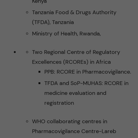
Kenya
Tanzania Food & Drugs Authority
(TFDA), Tanzania
Ministry of Health, Rwanda,
Two Regional Centre of Regulatory
Excellences (RCOREs) in Africa
PPB: RCORE in Pharmacovigilance.
TFDA and SoP-MUHAS: RCORE in
medicine evaluation and
registration
WHO collaborating centres in
Pharmacovigilance Centre-Lareb