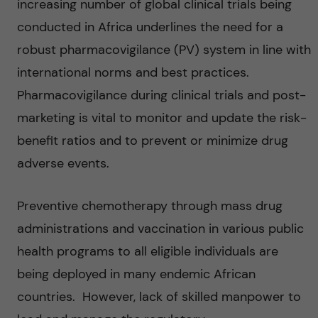
increasing number of global clinical trials being
conducted in Africa underlines the need for a
robust pharmacovigilance (PV) system in line with
international norms and best practices.
Pharmacovigilance during clinical trials and post-
marketing is vital to monitor and update the risk-
benefit ratios and to prevent or minimize drug
adverse events.
Preventive chemotherapy through mass drug
administrations and vaccination in various public
health programs to all eligible individuals are
being deployed in many endemic African
countries. However, lack of skilled manpower to