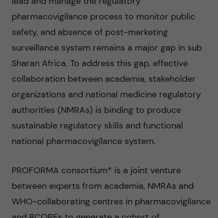
lead and manage the regulatory
pharmacovigilance process to monitor public
safety, and absence of post-marketing
surveillance system remains a major gap in sub
Sharan Africa. To address this gap, effective
collaboration between academia, stakeholder
organizations and national medicine regulatory
authorities (NMRAs) is binding to produce
sustainable regulatory skills and functional
national pharmacovigilance system.
PROFORMA consortium* is a joint venture
between experts from academia, NMRAs and
WHO-collaborating centres in pharmacovigilance
and RCOREs to generate a cohort of