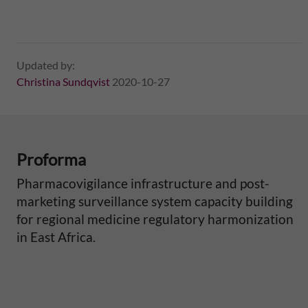
Updated by:
Christina Sundqvist
2020-10-27
Proforma
Pharmacovigilance infrastructure and post-
marketing surveillance system capacity building
for regional medicine regulatory harmonization
in East Africa.