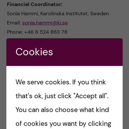
n
u
h
Financial Coordinator:
Sonia Hammi, Karolinska Institutet, Sweden
f
c
Email:
sonia.hammi@ki.se
i
o
Phone: +46 8 524 863 78
e
n
l
Cookies
Communications Officer:
t
d
Miriam Mosesson
, Karolinska Institutet, Sweden
Email:
miriam.mosesson@ki.se
e
We serve cookies. If you think
n
that's ok, just click "Accept all".
t
Updated by:
Webmaster
You can also choose what kind
2024-03-19
of cookies you want by clicking
S
S
S
Share
h
h
h