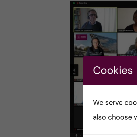
n
c
o
n
t
Cookies
e
n
We serve cooki
t
also choose w