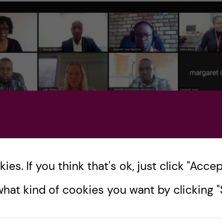
es. If you think that's ok, just click "Accept
hat kind of cookies you want by clicking "S