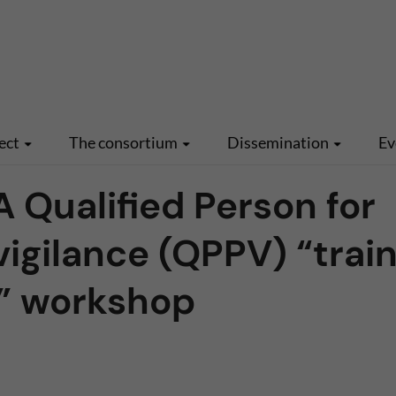
ect
The consortium
Dissemination
Ev
Qualified Person for
gilance (QPPV) “train
s” workshop