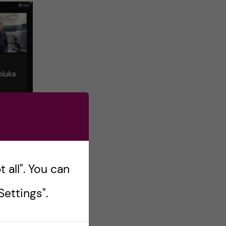
 all". You can
ettings".