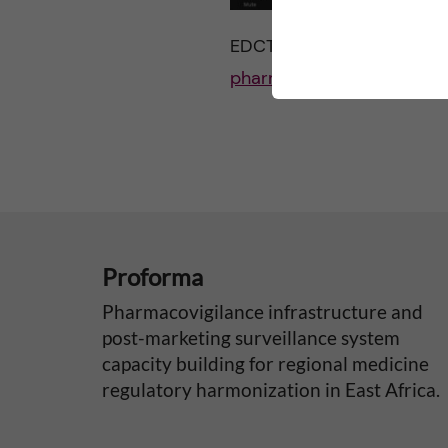
EDCTP feature link:
http:/
pharmacovigilance-qppv-
Proforma
Pharmacovigilance infrastructure and
post-marketing surveillance system
capacity building for regional medicine
regulatory harmonization in East Africa.