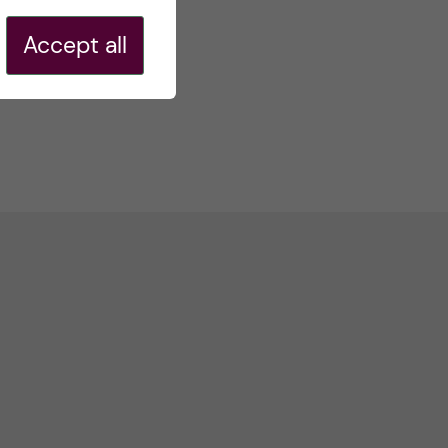
Accept all
r-