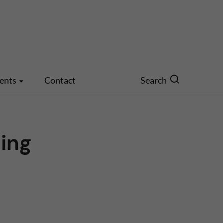
ents
Contact
Search
ing